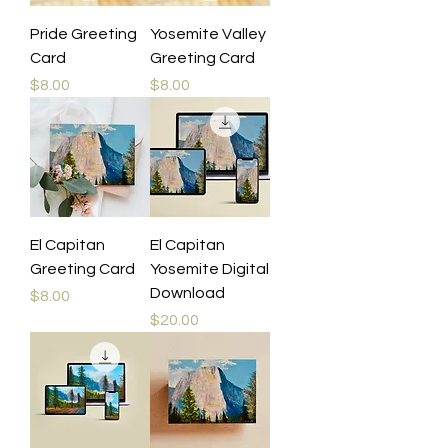
Pride Greeting
Yosemite Valley
Card
Greeting Card
Price
Price
$8.00
$8.00
El Capitan
El Capitan
Greeting Card
Yosemite Digital
Download
Price
$8.00
Price
$20.00