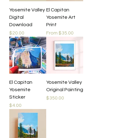
Yosemite Valley
El Capitan
Digital
Yosemite Art
Download
Print
Price
Sale Price
$20.00
From
$35.00
El Capitan
Yosemite Valley
Yosemite
Original Painting
Sticker
Price
$350.00
Price
$4.00