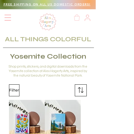
FREE SHIPPING ON ALL US DOMESTIC ORDERS!
ALL THINGS COLORFUL
Yosemite Collection
Shop prints, stickers, and digital downloads from the
Yosemite collection at Alex Hagerty Arts, inspired by
the natural beauty of Yosemite National Park.
Filter