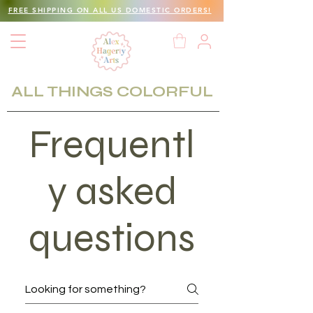
FREE SHIPPING ON ALL US DOMESTIC ORDERS!
ALL THINGS COLORFUL
Frequentl
y asked
questions