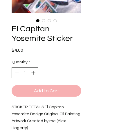
El Capitan
Yosemite Sticker
Price
$4.00
Quantity
*
Add to Cart
STICKER DETAILS El Capitan
Yosemite Design Original Oil Painting
Artwork Created by me (Alex
Hagerty)