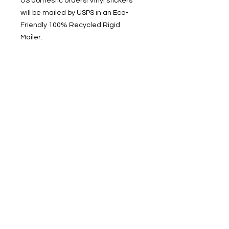
US domestic orders! Vinyl stickers
will be mailed by USPS in an Eco-
Friendly 100% Recycled Rigid
Mailer.
SOCIAL Find me on TikTok, Pinterest,
and Instagram: @alexhagertyarts
Get 20% off your first
order from Alex Hagerty
Arts!
Enter your email here