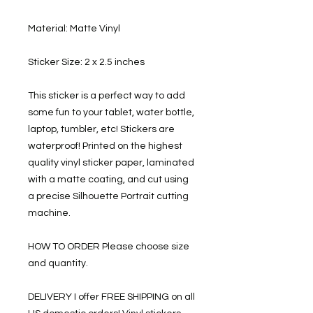
Material: Matte Vinyl
Sticker Size: 2 x 2.5 inches
This sticker is a perfect way to add
some fun to your tablet, water bottle,
laptop, tumbler, etc! Stickers are
waterproof! Printed on the highest
quality vinyl sticker paper, laminated
with a matte coating, and cut using
a precise Silhouette Portrait cutting
machine.
HOW TO ORDER Please choose size
and quantity.
DELIVERY I offer FREE SHIPPING on all