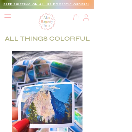
FREE SHIPPING ON ALL US DOMESTIC ORDERS!
ALL THINGS COLORFUL