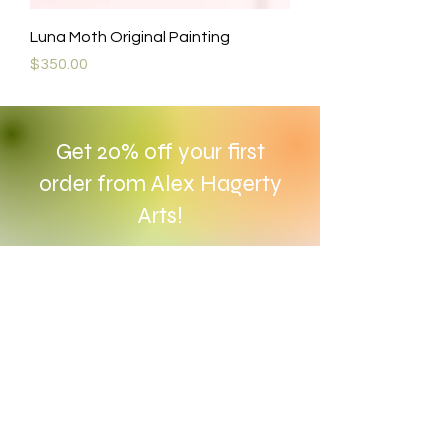
Luna Moth Original Painting
Price
$350.00
Get 20% off your first
order from Alex Hagerty
Arts!
Enter your email here
Subscribe Now
Contact