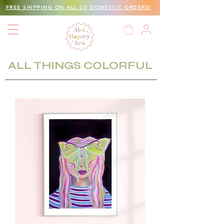
FREE SHIPPING ON ALL US DOMESTIC ORDERS!
ALL THINGS COLORFUL