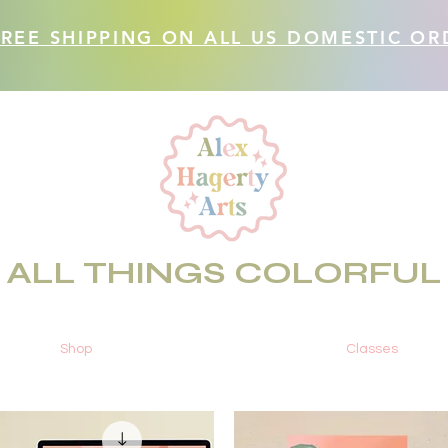
FREE SHIPPING ON ALL US DOMESTIC OR
ALL THINGS COLORFUL
Shop
Classes