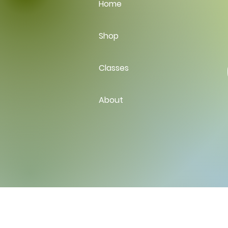
Home
Shop
Classes
About