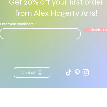
Get 20% off your first order
from Alex Hagerty Arts!
© 2022 by Alex Hagerty. Proudly created with
Wix.com
Enter your email here
Subscribe N
Contact