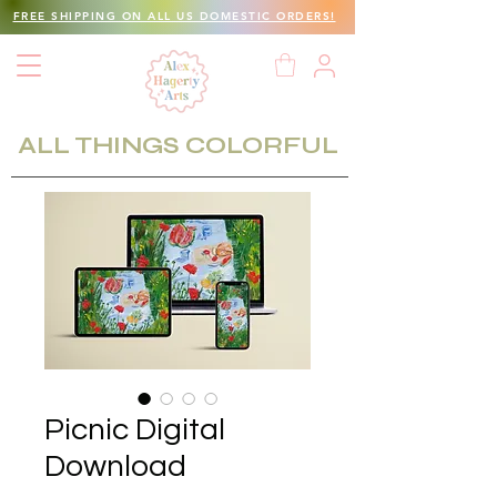
FREE SHIPPING ON ALL US DOMESTIC ORDERS!
ALL THINGS COLORFUL
Picnic Digital
Download