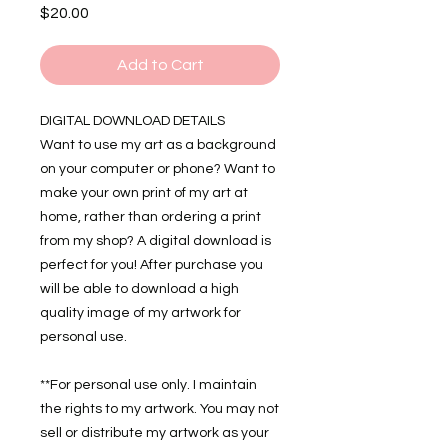
Price
$20.00
Add to Cart
DIGITAL DOWNLOAD DETAILS
Want to use my art as a background
on your computer or phone? Want to
make your own print of my art at
home, rather than ordering a print
from my shop? A digital download is
perfect for you! After purchase you
will be able to download a high
quality image of my artwork for
personal use.
**For personal use only. I maintain
the rights to my artwork. You may not
sell or distribute my artwork as your