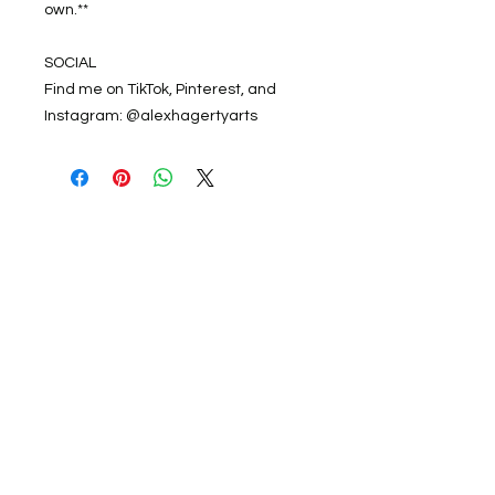
own.**
SOCIAL
Find me on TikTok, Pinterest, and
Instagram: @alexhagertyarts
Get 20% off your first
order from Alex Hagerty
Arts!
Enter your email here
Subscribe Now