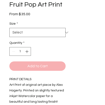
Fruit Pop Art Print
Sale
From
$35.00
Price
Size
*
Quantity
*
Add to Cart
PRINT DETAILS
Art Print of original art piece by Alex
Hagerty. Printed on slightly textured
inkjet Watercolor paper for a
beautiful and long lasting finish!!