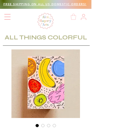
FREE SHIPPING ON ALL US DOMESTIC ORDERS!
ALL THINGS COLORFUL