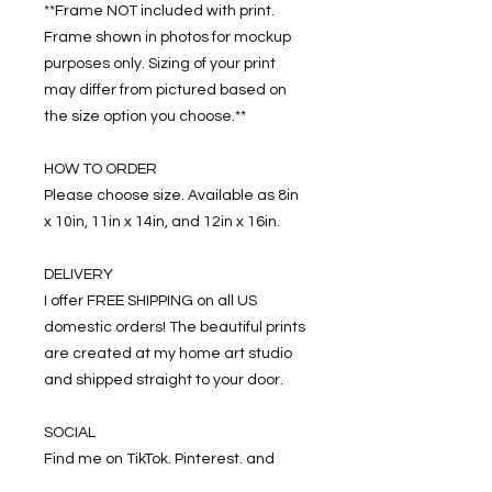
**Frame NOT included with print.
Frame shown in photos for mockup
purposes only. Sizing of your print
may differ from pictured based on
the size option you choose.**
HOW TO ORDER
Please choose size. Available as 8in
x 10in, 11in x 14in, and 12in x 16in.
DELIVERY
I offer FREE SHIPPING on all US
domestic orders! The beautiful prints
are created at my home art studio
and shipped straight to your door.
SOCIAL
Find me on TikTok, Pinterest, and
Instagram: @alexhagertyarts