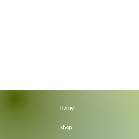
Home
Shop