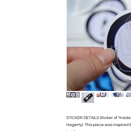
STICKER DETAILS Sticker of "Inside"
Hagerty). This piece was inspired 