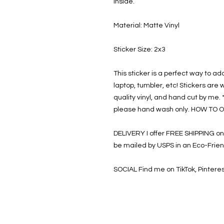
Inside.
Material: Matte Vinyl
Sticker Size: 2x3
This sticker is a perfect way to ad
laptop, tumbler, etc! Stickers are 
quality vinyl, and hand cut by me. 
please hand wash only. HOW TO O
DELIVERY I offer FREE SHIPPING on a
be mailed by USPS in an Eco-Frie
SOCIAL Find me on TikTok, Pinter