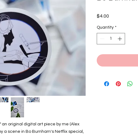
Price
$4.00
Quantity
*
 an original digital art piece by me (Alex
by a scene in Bo Burnham's Netflix special,