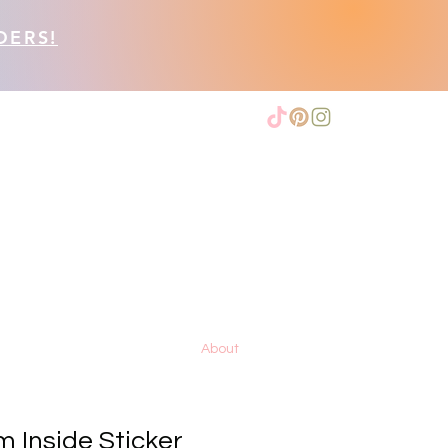
DERS!
About
 Inside Sticker