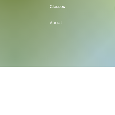
Classes
About