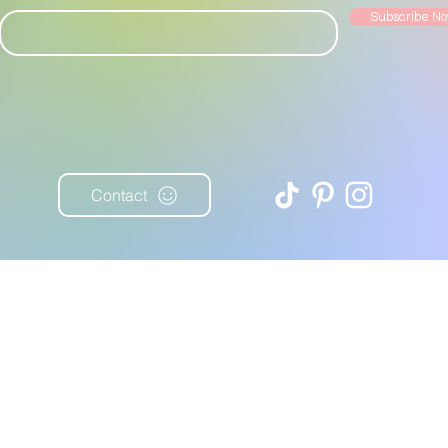
Subscribe N
Contact