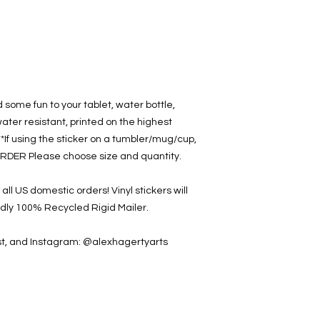
d some fun to your tablet, water bottle,
water resistant, printed on the highest
**If using the sticker on a tumbler/mug/cup,
RDER Please choose size and quantity.
ll US domestic orders! Vinyl stickers will
ndly 100% Recycled Rigid Mailer.
est, and Instagram: @alexhagertyarts