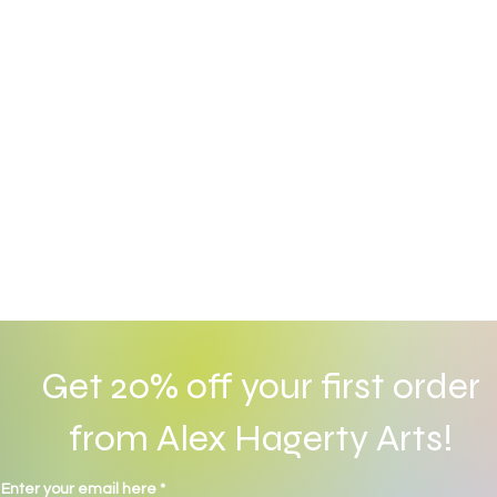
Get 20% off your first order
from Alex Hagerty Arts!
© 2022 by Alex Hagerty. Proudly created with
Wix.com
Enter your email here