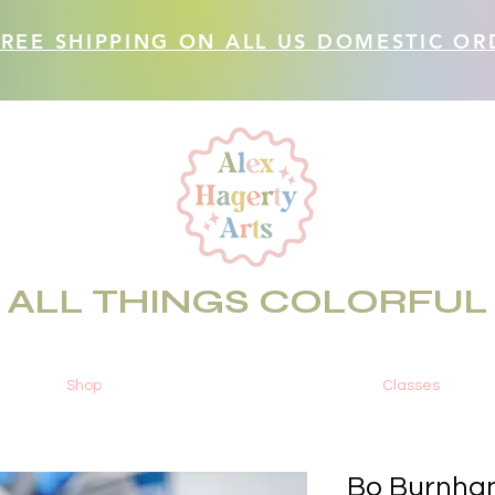
FREE SHIPPING ON ALL US DOMESTIC OR
ALL THINGS COLORFUL
Shop
Classes
Bo Burnham