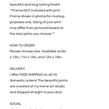
beautiful and long lasting finish!!
**Frame NOT included with print.
Frame shown in photos for mockup
purposes only. Sizing of your print
may differ from pictured based on
the size option you choose.**
HOW TO ORDER
Please choose size. Available as 8in
x 10in, 11in x 14in, and 12in x 16in.
DELIVERY
I offer FREE SHIPPING on all US
domestic orders! The beautiful prints
are created at my home art studio
and shipped straight to your door.
SOCIAL