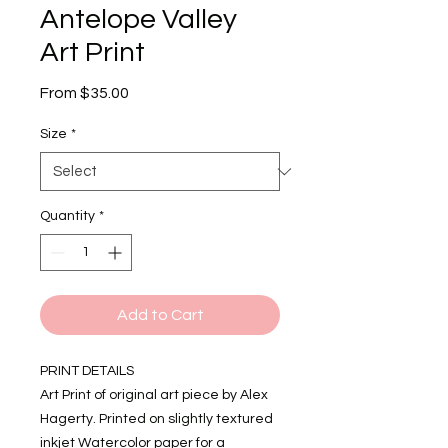
Antelope Valley
Art Print
Sale
From
$35.00
Price
Size
*
Quantity
*
Add to Cart
PRINT DETAILS
Art Print of original art piece by Alex
Hagerty. Printed on slightly textured
inkjet Watercolor paper for a