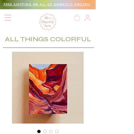
FREE SHIPPING ON ALL US DOMESTIC ORDERS!
ALL THINGS COLORFUL